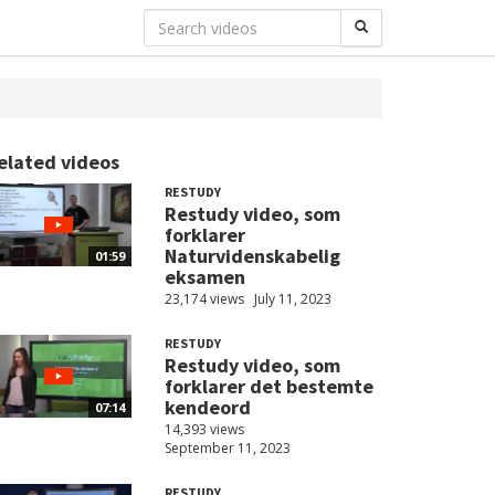
elated videos
RESTUDY
Restudy video, som
forklarer
Naturvidenskabelig
01:59
eksamen
23,174 views
July 11, 2023
RESTUDY
Restudy video, som
forklarer det bestemte
kendeord
07:14
14,393 views
September 11, 2023
RESTUDY