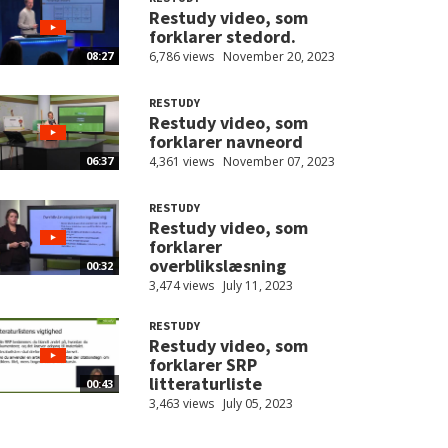
Restudy video, som
forklarer stedord.
6,786 views
November 20, 2023
08:27
RESTUDY
Restudy video, som
forklarer navneord
4,361 views
November 07, 2023
06:37
RESTUDY
Restudy video, som
forklarer
overblikslæsning
00:32
3,474 views
July 11, 2023
RESTUDY
Restudy video, som
forklarer SRP
litteraturliste
00:43
3,463 views
July 05, 2023