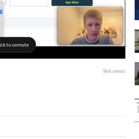
964 views