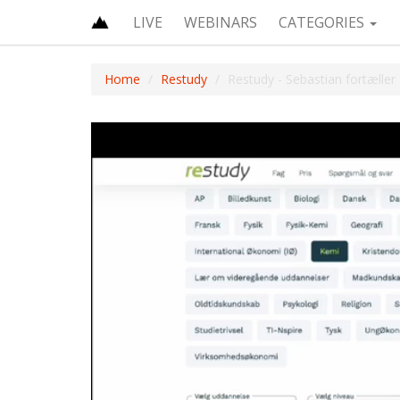
LIVE
WEBINARS
CATEGORIES
Home
Restudy
Restudy - Sebastian fortæller