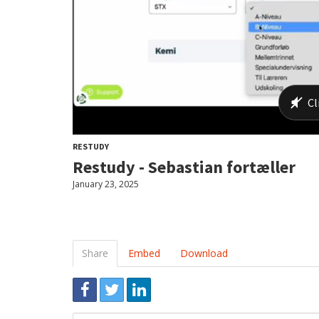
RESTUDY
Restudy - Sebastian fortæller
January 23, 2025
Share
Embed
Download
Link