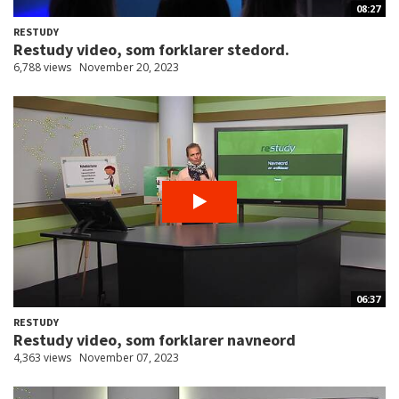
08:27
RESTUDY
Restudy video, som forklarer stedord.
6,788 views
November 20, 2023
06:37
RESTUDY
Restudy video, som forklarer navneord
4,363 views
November 07, 2023