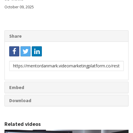
October 09, 2025
Share
Link
to
share
Embed
Download
Related videos