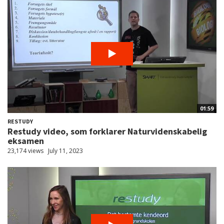
01:59
RESTUDY
Restudy video, som forklarer Naturvidenskabelig
eksamen
23,174 views
July 11, 2023