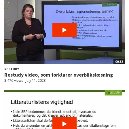
00:32
RESTUDY
Restudy video, som forklarer overblikslæsning
3,476 views
July 11, 2023