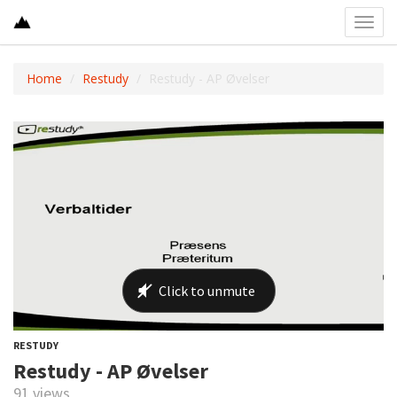
Toggl
navig
Home
Restudy
Restudy - AP Øvelser
RESTUDY
Restudy - AP Øvelser
91 views