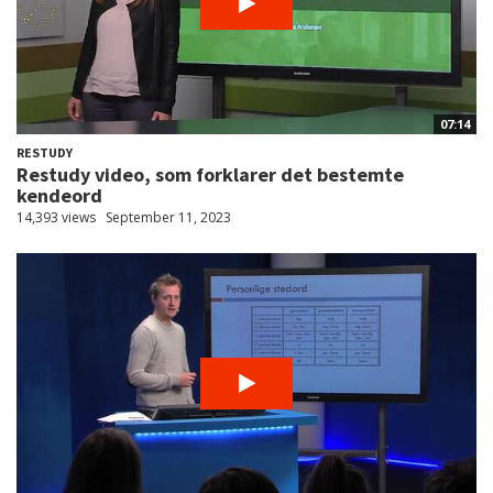
07:14
RESTUDY
Restudy video, som forklarer det bestemte
kendeord
14,393 views
September 11, 2023