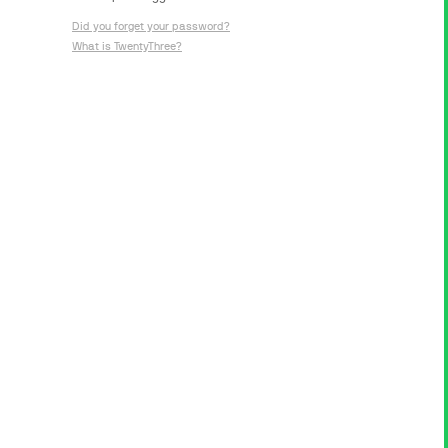
Did you forget your password?
What is TwentyThree?