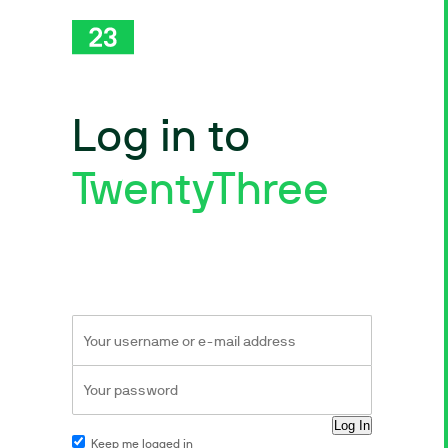
Log in to
TwentyThree
Keep me logged in