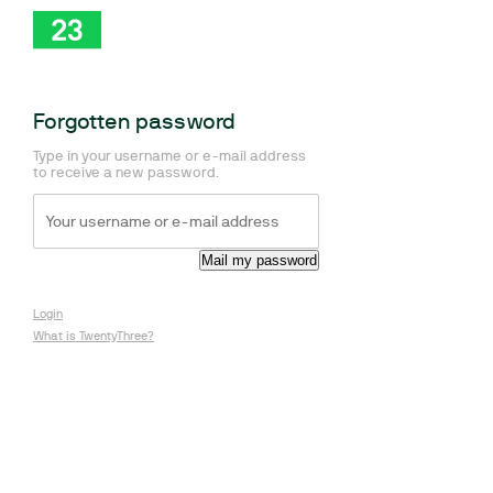
Forgotten password
Type in your username or e-mail address
to receive a new password.
Login
What is TwentyThree?