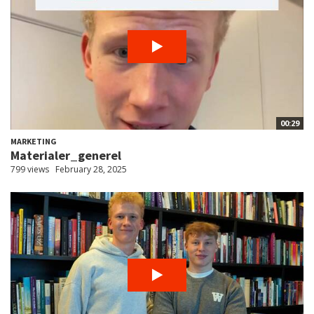
00:29
MARKETING
Materialer_generel
799 views
February 28, 2025