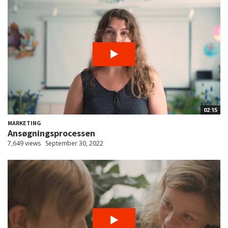
02:15
MARKETING
Ansøgningsprocessen
7,649 views
September 30, 2022