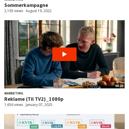
Sommerkampagne
2,193 views
August 19, 2022
00:20
MARKETING
Reklame (Til TV2)_1080p
1,656 views
January 07, 2025