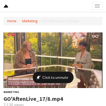
Toggl
navig
Home
Marketing
GO'AftenLive_17/8.mp4
MARKETING
GO'AftenLive_17/8.mp4
2,130 views