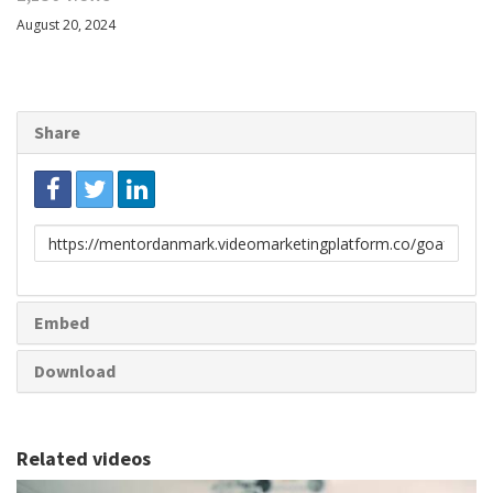
August 20, 2024
Share
Link
to
share
Embed
Download
Related videos