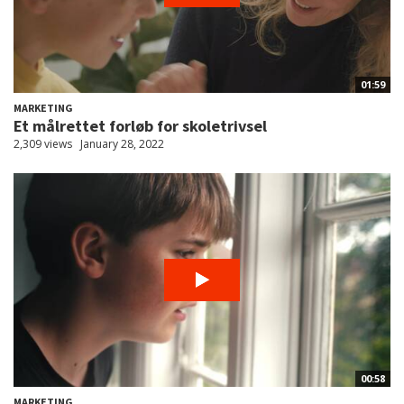
01:59
MARKETING
Et målrettet forløb for skoletrivsel
2,309 views
January 28, 2022
00:58
MARKETING