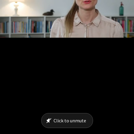
Click to unmute