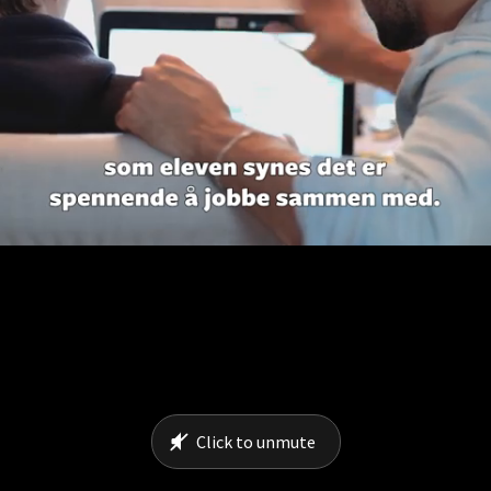
Click to unmute